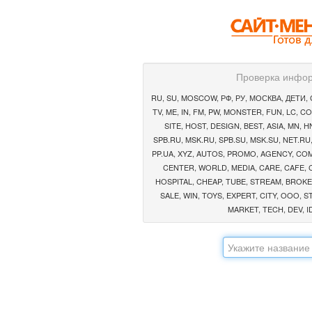
Проверка инфор
RU, SU, MOSCOW, РФ, РУ, МОСКВА, ДЕТИ, СА
TV, ME, IN, FM, PW, MONSTER, FUN, LC, CO
SITE, HOST, DESIGN, BEST, ASIA, MN, HN,
SPB.RU, MSK.RU, SPB.SU, MSK.SU, NET.RU,
PP.UA, XYZ, AUTOS, PROMO, AGENCY, COMP
CENTER, WORLD, MEDIA, CARE, CAFE, 
HOSPITAL, CHEAP, TUBE, STREAM, BROKE
SALE, WIN, TOYS, EXPERT, CITY, OOO, S
MARKET, TECH, DEV, ID