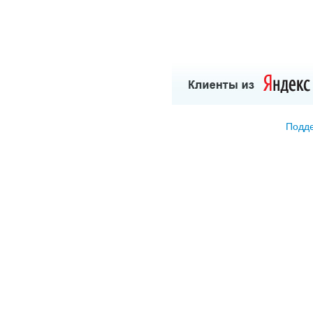
Подде